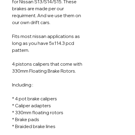
for Nissan S13/S14/S15. These
brakes are made per our
requirment. And we use them on
our own drift cars.
Fits most nissan applications as
long as you have 5x114.3 pcd
pattern.
4 pistons calipers that come with
330mm Floating Brake Rotors.
Including :
* 4 pot brake calipers
* Caliper adapters
* 330mm floating rotors
* Brake pads
* Braided brake lines