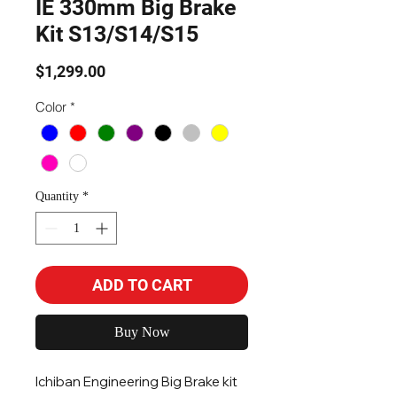
IE 330mm Big Brake
Kit S13/S14/S15
Price
$1,299.00
Color
*
Quantity
*
ADD TO CART
Buy Now
Ichiban Engineering Big Brake kit