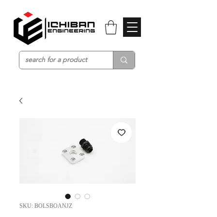
SKU: BOLSBOANJZ