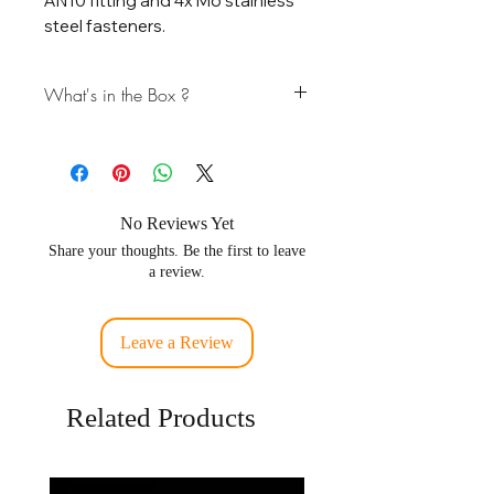
AN10 fitting and 4x M6 stainless
steel fasteners.
What's in the Box ?
* 6061T6 Block Off Plate
* 1x AN10 Fitting
* 4x M6 Stainless Steel Fasteners
No Reviews Yet
Share your thoughts. Be the first to leave
a review.
Leave a Review
Related Products