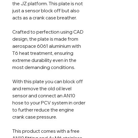
the JZ platform. This plate is not
just a sensor block off but also
acts as a crank case breather.
Crafted to perfection using CAD
design, the plate is made from
aerospace 6061 aluminium with
T6 heat treatment, ensuring
extreme durability even in the
most demanding conditions.
With this plate you can block off
and remove the old oil level
sensor and connect an AN10
hose to your PCV system in order
to further reduce the engine
crank case pressure.
This product comes with a free