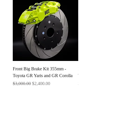
Front Big Brake Kit 355mm -
Ichiban Engineering Radia
Toyota GR Yaris and GR Corolla
Type A 1.3 BAR
Regular Price
Sale Price
Price
$3,000.00
$2,400.00
$25.00
Questions & Support