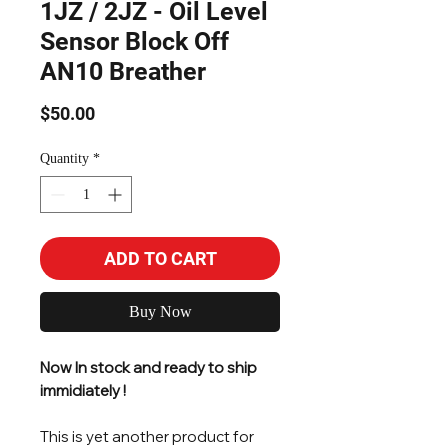
1JZ / 2JZ - Oil Level
Sensor Block Off
AN10 Breather
Price
$50.00
Quantity
*
ADD TO CART
Buy Now
Now In stock and ready to ship
immidiately !
This is yet another product for