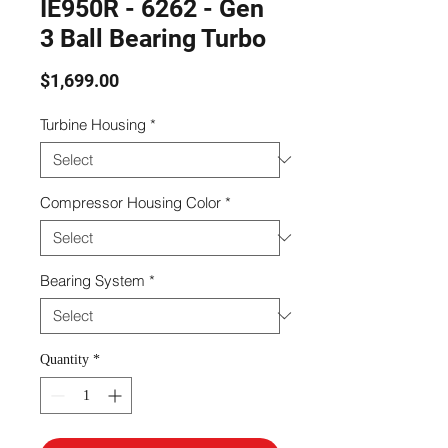
IE950R - 6262 - Gen
3 Ball Bearing Turbo
Price
$1,699.00
Turbine Housing
*
Compressor Housing Color
*
Bearing System
*
Quantity
*