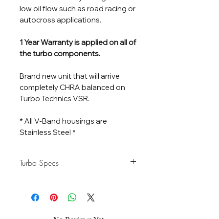
low oil flow such as road racing or
autocross applications.
1 Year Warranty is applied on all of
the turbo components.
Brand new unit that will arrive
completely CHRA balanced on
Turbo Technics VSR.
* All V-Band housings are
Stainless Steel *
Turbo Specs
Horsepower
500-950 HP
Rating
Flow Rate
95 lb/Min