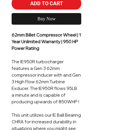
ADD TO CART
Buy Now
62mm Billet Compressor Wheel | 1
Year Unlimited Warranty | 950 HP
Power Rating
The IE950R turbocharger
features a Gen 3 62mm
compressor inducer with and Gen
3 High Flow 62mm Turbine
Exducer. The IE950R flows 95LB
a minute and is capable of
producing upwards of 850WHP !
This unit utilizes our IE Ball Bearing
CHRA for increased durability in
situations where you might see