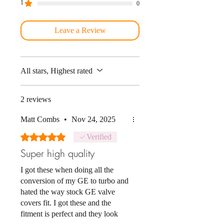
1
0
Leave a Review
All stars, Highest rated
2 reviews
Matt Combs
•
Nov 24, 2025
Rated 5 out of 5 stars.
Verified
Super high quality
I got these when doing all the
conversion of my GE to turbo and
hated the way stock GE valve
covers fit. I got these and the
fitment is perfect and they look