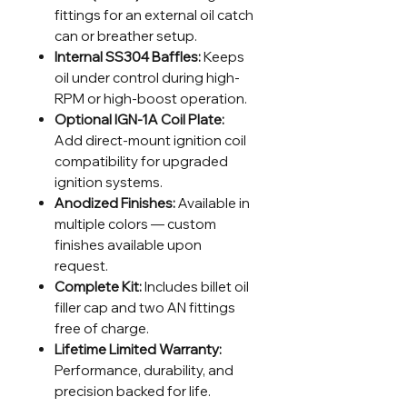
fittings for an external oil catch
can or breather setup.
Internal SS304 Baffles:
Keeps
oil under control during high-
RPM or high-boost operation.
Optional IGN-1A Coil Plate:
Add direct-mount ignition coil
compatibility for upgraded
ignition systems.
Anodized Finishes:
Available in
multiple colors — custom
finishes available upon
request.
Complete Kit:
Includes billet oil
filler cap and two AN fittings
free of charge.
Lifetime Limited Warranty:
Performance, durability, and
precision backed for life.