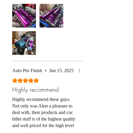
great too. Anodizing looks
amazing and matches all my other
parts perfectly. Also the stock
GTE coil cover fits as well! (note
my cover is just sitting on there
not bolted down)
Auto Pro Finish
•
Jun 15, 2025
Rated 5 out of 5 stars.
Highly recommend
Highly recommend these guys.
Not only was Alon a pleasure to
deal with, their products and cnc
billet stuff is of the highest quality
and well priced for the high level
of fit & finish you get. Plus they