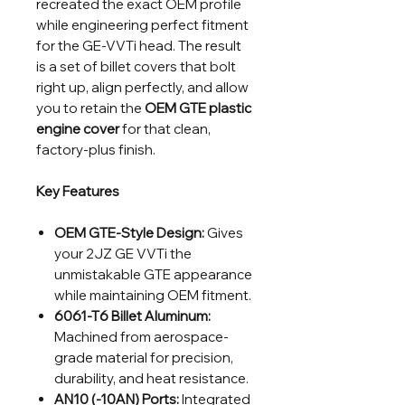
recreated the exact OEM profile
while engineering perfect fitment
for the GE-VVTi head. The result
is a set of billet covers that bolt
right up, align perfectly, and allow
you to retain the
OEM GTE plastic
engine cover
for that clean,
factory-plus finish.
Key Features
OEM GTE-Style Design:
Gives
your 2JZ GE VVTi the
unmistakable GTE appearance
while maintaining OEM fitment.
6061-T6 Billet Aluminum:
Machined from aerospace-
grade material for precision,
durability, and heat resistance.
AN10 (-10AN) Ports:
Integrated