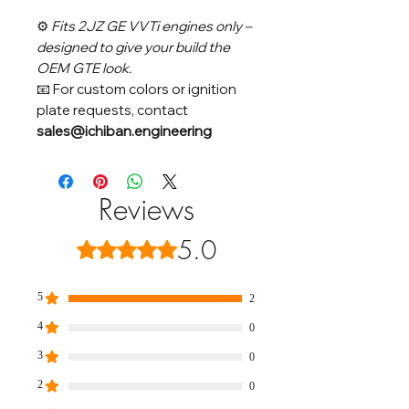
⚙️
Fits 2JZ GE VVTi engines only –
designed to give your build the
OEM GTE look.
📧 For custom colors or ignition
plate requests, contact
sales@ichiban.engineering
Reviews
5.0
Rated 5 out of 5 stars.
5
2
4
0
3
0
2
0