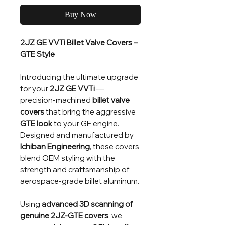
Buy Now
2JZ GE VVTi Billet Valve Covers –
GTE Style
Introducing the ultimate upgrade
for your
2JZ GE VVTi
—
precision-machined
billet valve
covers
that bring the aggressive
GTE look
to your GE engine.
Designed and manufactured by
Ichiban Engineering
, these covers
blend OEM styling with the
strength and craftsmanship of
aerospace-grade billet aluminum.
Using
advanced 3D scanning of
genuine 2JZ-GTE covers
, we