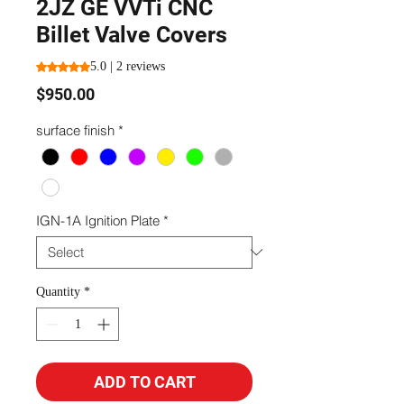
2JZ GE VVTi CNC
Billet Valve Covers
Rating is 5.0 out of five stars based on 2 reviews
5.0 | 2 reviews
Price
$950.00
surface finish
*
IGN-1A Ignition Plate
*
Quantity
*
ADD TO CART