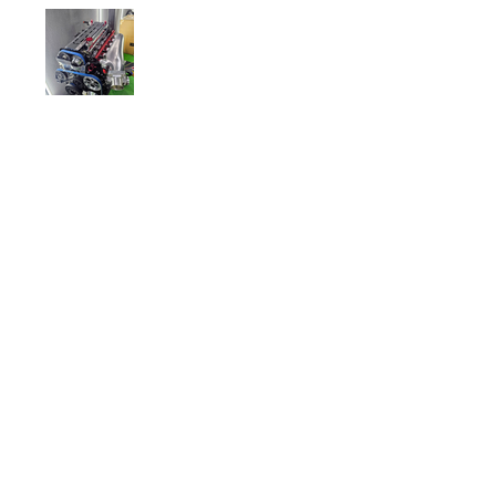
will also do anodising of bits and
pieces for that custom look.
Awesome products and company
to deal with.
Ichiban Engineering
•
Jul 01, 2025
Thank you!
Related Products