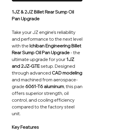
1JZ & 2JZ Billet Rear Sump Oil
Pan Upgrade
Take your JZ engine’s reliability
and performance to the next level
with the
Ichiban Engineering Billet
Rear Sump Oil Pan
Upgrade
- the
ultimate upgrade for your
1JZ
and 2JZ-GTE
setup. Designed
through advanced
CAD modeling
and machined from aerospace-
grade
6061-T6 aluminum
, this pan
offers superior strength, oil
control, and cooling efficiency
compared to the factory steel
unit.
Key Features