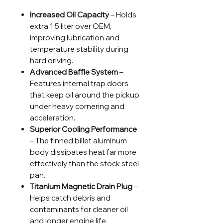
Increased Oil Capacity
– Holds
extra 1.5 liter over OEM,
improving lubrication and
temperature stability during
hard driving.
Advanced Baffle System
–
Features internal trap doors
that keep oil around the pickup
under heavy cornering and
acceleration.
Superior Cooling Performance
– The finned billet aluminum
body dissipates heat far more
effectively than the stock steel
pan.
Titanium Magnetic Drain Plug
–
Helps catch debris and
contaminants for cleaner oil
and longer engine life.