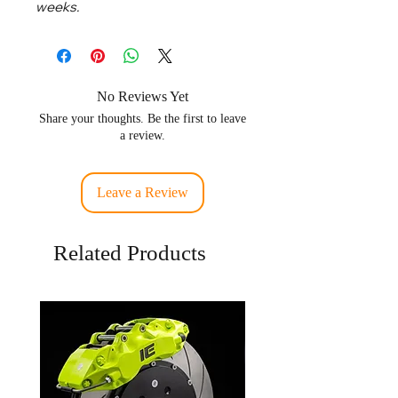
weeks.
No Reviews Yet
Share your thoughts. Be the first to leave
a review.
Leave a Review
Related Products