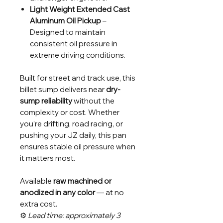
Light Weight Extended Cast
Aluminum Oil Pickup
–
Designed to maintain
consistent oil pressure in
extreme driving conditions.
Built for street and track use, this
billet sump delivers near
dry-
sump reliability
without the
complexity or cost. Whether
you’re drifting, road racing, or
pushing your JZ daily, this pan
ensures stable oil pressure when
it matters most.
Available
raw machined or
anodized in any color
— at no
extra cost.
⚙️
Lead time: approximately 3