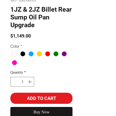
SKU: JZREARPAN
1JZ & 2JZ Billet Rear
Sump Oil Pan
Upgrade
Price
$1,149.00
Color
*
Quantity
*
ADD TO CART
Buy Now