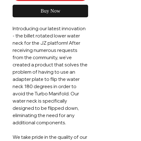
Buy Now
Introducing our latest innovation
- the billet rotated lower water
neck for the JZ platform! After
receiving numerous requests
from the community, we've
created a product that solves the
problem of having to use an
adapter plate to flip the water
neck 180 degrees in order to
avoid the Turbo Manifold. Our
water neck is specifically
designed to be flipped down,
eliminating the need for any
additional components.
We take pride in the quality of our