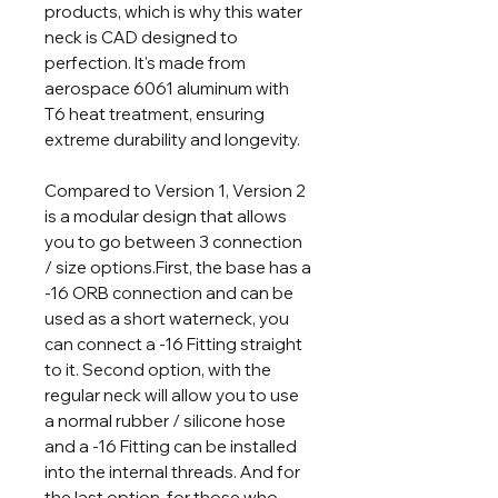
products, which is why this water
neck is CAD designed to
perfection. It's made from
aerospace 6061 aluminum with
T6 heat treatment, ensuring
extreme durability and longevity.
Compared to Version 1, Version 2
is a modular design that allows
you to go between 3 connection
/ size options.First, the base has a
-16 ORB connection and can be
used as a short waterneck, you
can connect a -16 Fitting straight
to it. Second option, with the
regular neck will allow you to use
a normal rubber / silicone hose
and a -16 Fitting can be installed
into the internal threads. And for
the last option, for those who