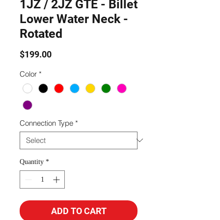
1JZ / 2JZ GTE - Billet
Lower Water Neck -
Rotated
Price
$199.00
Color
*
Connection Type
*
Quantity
*
ADD TO CART