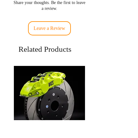
Share your thoughts. Be the first to leave
a review.
Leave a Review
Related Products