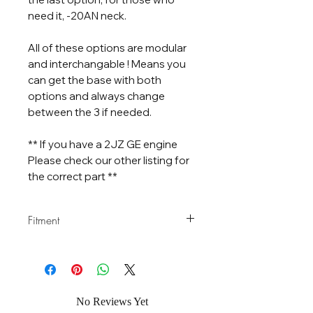
need it, -20AN neck.
All of these options are modular
and interchangable ! Means you
can get the base with both
options and always change
between the 3 if needed.
** If you have a 2JZ GE engine
Please check our other listing for
the correct part **
Fitment
Confirmed Fitment
: 1JZ GTE VVT-i
and Non VVT-i , 2JZ GTE VVT-i and
Non VVT-i
No Reviews Yet