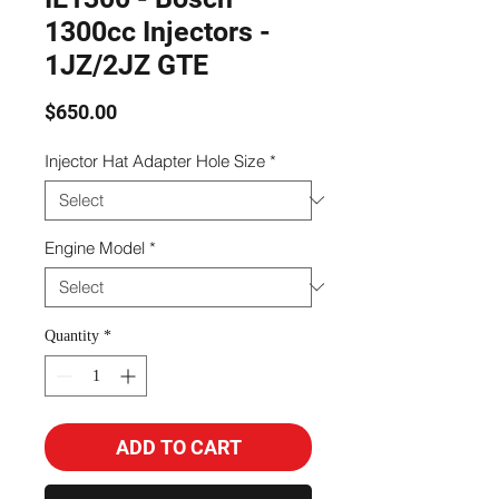
1300cc Injectors -
1JZ/2JZ GTE
Price
$650.00
Injector Hat Adapter Hole Size
*
Engine Model
*
Quantity
*
ADD TO CART