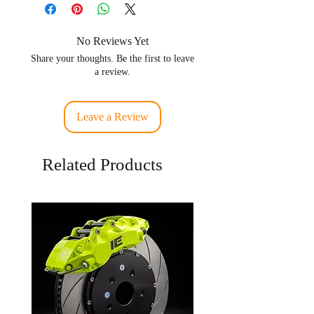
Fuel Types
Gasoline ,
Ethanol
No Reviews Yet
Share your thoughts. Be the first to leave
Connnector Plug
EV14 / US
a review.
Type
car plug
Number of
6
Leave a Review
Injectors in box
Related Products