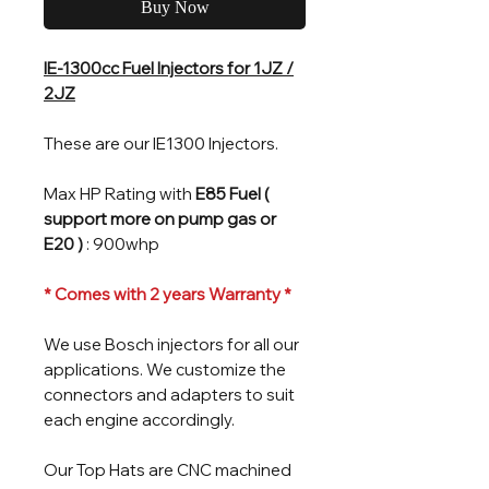
Buy Now
IE-1300cc Fuel Injectors for 1JZ /
2JZ
These are our IE1300 Injectors.
Max HP Rating with
E85 Fuel (
support more on pump gas or
E20 )
: 900whp
* Comes with 2 years Warranty *
We use Bosch injectors for all our
applications. We customize the
connectors and adapters to suit
each engine accordingly.
Our Top Hats are CNC machined