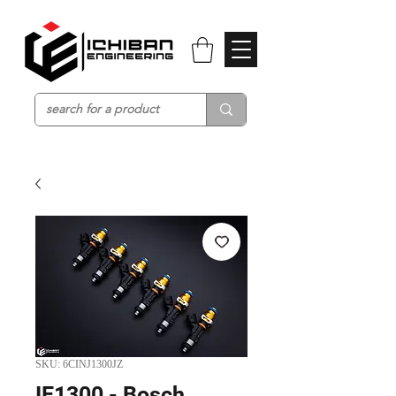
SKU: 6CINJ1300JZ
IE1300 - Bosch