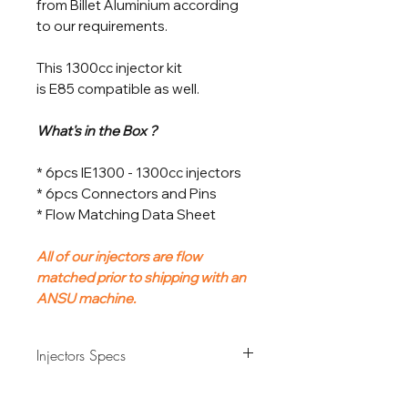
from Billet Aluminium according
to our requirements.
This 1300cc injector kit
is E85 compatible as well.
What's in the Box ?
* 6pcs IE1300 - 1300cc injectors
* 6pcs Connectors and Pins
* Flow Matching Data Sheet
All of our injectors are flow
matched prior to shipping with an
ANSU machine.
Injectors Specs
Flow Rate
1300cc/min