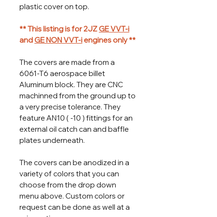
plastic cover on top.
** This listing is for 2JZ
GE VVT-i
and
GE NON VVT-i
engines only **
The covers are made from a
6061-T6 aerospace billet
Aluminum block. They are CNC
machinned from the ground up to
a very precise tolerance. They
feature AN10 ( -10 ) fittings for an
external oil catch can and baffle
plates underneath.
The covers can be anodized in a
variety of colors that you can
choose from the drop down
menu above. Custom colors or
request can be done as well at a