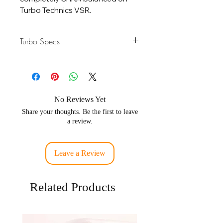
Turbo Technics VSR.
Turbo Specs
Horsepower
500-900 HP
Rating
Displacement
2.0 - 4.5L Engines
No Reviews Yet
Share your thoughts. Be the first to leave
Compressor
64.1 / 86.61mm -
a review.
Wheel
Forged Billet 2618
6 Blades
Leave a Review
Turbine
66.0 / 74.17mm -
Wheel
718C Inconel
Related Products
Bearing
360 Degree Heavy
Duty Journal
Bearing