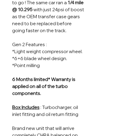
to go ! The same car ran a
1/4 mile
@ 10.295
with just 24psi of boost
as the OEM transfer case gears
need to be replaced before
going faster on the track.
Gen 2 Features :
*Light weight compressor wheel.
*6+6 blade wheel design.
*Point milling
6 Months limited* Warranty is
applied on all of the turbo
components.
Box Includes
: Turbocharger, oil
inlet fitting and oil return fitting
Brand new unit that will arrive
completely CHRA balanced on