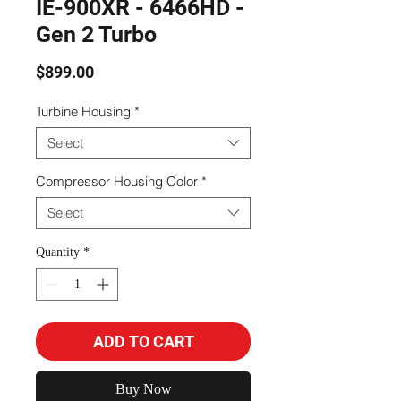
IE-900XR - 6466HD -
Gen 2 Turbo
Price
$899.00
Turbine Housing
*
Select
Compressor Housing Color
*
Select
Quantity
*
ADD TO CART
Buy Now