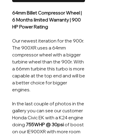
64mm Billet Compressor Wheel |
6 Months limited Warranty | 900
HP Power Rating
Our newest iteration for the 900r.
The 900XR uses a 64mm
compressor wheel with a bigger
turbine wheel than the 900r. With
a 66mm turbine this turbo is more
capable at the top end and will be
a better choice for bigger
engines.
In the last couple of photos in the
gallery you can see our customer
Honda Civic EK with a K24 engine
doing
755WHP @ 30psi
of boost
on our IE900XR with more room