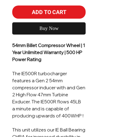
ADD TO CART
Buy Now
54mm Billet Compressor Wheel | 1
Year Unlimited Warranty | 500 HP
Power Rating
The IE500R turbocharger
features a Gen 2 54mm
compressor inducer with and Gen
2 High Flow 47mm Turbine
Exducer. The IE500R flows 45LB
a minute and is capable of
producing upwards of 400WHP !
This unit utilizes our IE Ball Bearing
CHRA for increased durability in