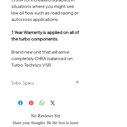
situations where you might see
low oil flow such as road racing or
autocross applications.
1 Year Warranty is applied on all of
the turbo components.
Brand new unit that will arrive
completely CHRA balanced on
Turbo Technics VSR.
Turbo Specs
Horsepower
280-500 HP
Rating
Flow Rate
45 lb/Min
No Reviews Yet
Share your thoughts. Be the first to leave
Compressor
54 / 71mm - Gen 2