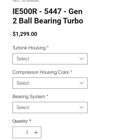
SKU: IE500RBB
IE500R - 5447 - Gen
2 Ball Bearing Turbo
Price
$1,299.00
Turbine Housing
*
Select
Compressor Housing Color
*
Select
Bearing System
*
Select
Quantity
*