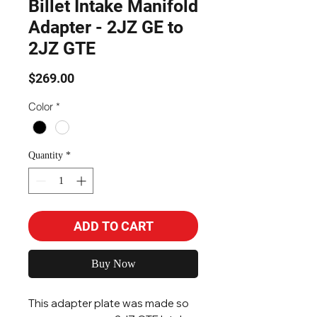
Billet Intake Manifold
Adapter - 2JZ GE to
2JZ GTE
Price
$269.00
Color
*
Quantity
*
ADD TO CART
Buy Now
This adapter plate was made so