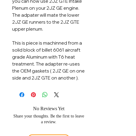
you can now use 2JZ GTE Intake
Plenum on your 2JZ GE engine.
The adpater will mate the lower
2JZ GE runners to the 2JZ GTE
upper plenum.
This is piece is machinned from a
solid block of billet 6061 aircraft
grade Aluminum with T6 heat
treatment. The adapter re-uses
the OEM gaskets ( 2JZ GE on one
side and 2JZ GTE on another ).
No Reviews Yet
Share your thoughts. Be the first to leave
a review.