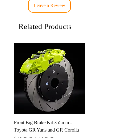
Leave a Review
Related Products
Front Big Brake Kit 355mm -
Ichiban Engineering Radia
Toyota GR Yaris and GR Corolla
Type A 1.3 BAR