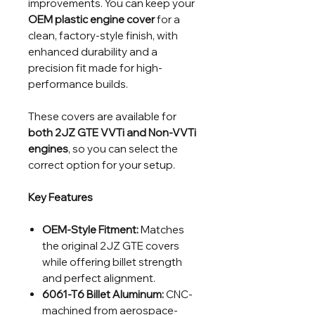
improvements. You can keep your
OEM plastic engine cover
for a
clean, factory-style finish, with
enhanced durability and a
precision fit made for high-
performance builds.
These covers are available for
both 2JZ GTE VVTi and Non-VVTi
engines
, so you can select the
correct option for your setup.
Key Features
OEM-Style Fitment:
Matches
the original 2JZ GTE covers
while offering billet strength
and perfect alignment.
6061-T6 Billet Aluminum:
CNC-
machined from aerospace-