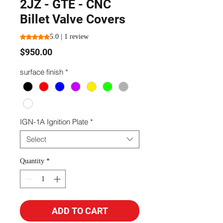
2JZ - GTE - CNC
Billet Valve Covers
Rating is 5.0 out of five stars based on 1 review
5.0 | 1 review
Price
$950.00
surface finish
*
IGN-1A Ignition Plate
*
Select
Quantity
*
ADD TO CART