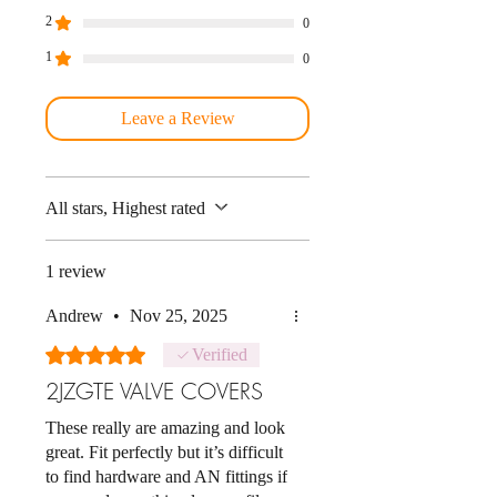
2
0
1
0
Leave a Review
All stars, Highest rated
1 review
Andrew
•
Nov 25, 2025
Rated 5 out of 5 stars.
Verified
2JZGTE VALVE COVERS
These really are amazing and look
great. Fit perfectly but it’s difficult
to find hardware and AN fittings if