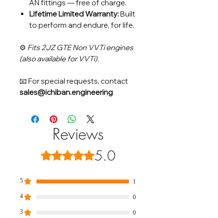
AN fittings — free of charge.
Lifetime Limited Warranty:
Built
to perform and endure, for life.
⚙️
Fits 2JZ GTE Non VVTi engines
(also available for VVTi).
📧 For special requests, contact
sales@ichiban.engineering
Reviews
5.0
Rated 5 out of 5 stars.
5
1
4
0
3
0