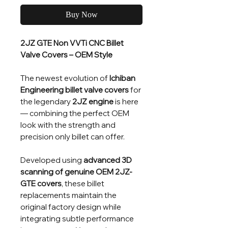
Buy Now
2JZ GTE Non VVTi CNC Billet
Valve Covers – OEM Style
The newest evolution of
Ichiban
Engineering billet valve covers
for
the legendary
2JZ engine
is here
— combining the perfect OEM
look with the strength and
precision only billet can offer.
Developed using
advanced 3D
scanning of genuine OEM 2JZ-
GTE covers
, these billet
replacements maintain the
original factory design while
integrating subtle performance