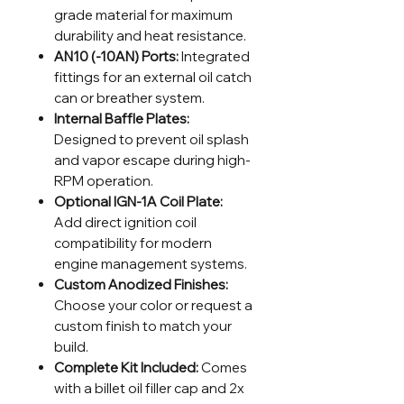
grade material for maximum
durability and heat resistance.
AN10 (-10AN) Ports:
Integrated
fittings for an external oil catch
can or breather system.
Internal Baffle Plates:
Designed to prevent oil splash
and vapor escape during high-
RPM operation.
Optional IGN-1A Coil Plate:
Add direct ignition coil
compatibility for modern
engine management systems.
Custom Anodized Finishes:
Choose your color or request a
custom finish to match your
build.
Complete Kit Included:
Comes
with a billet oil filler cap and 2x