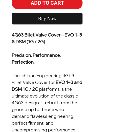
ADD TO CART
Buy Now
4G63 Billet Valve Cover – EVO 1–3
& DSM (1G / 2G)
Precision. Performance.
Perfection.
The Ichiban Engineering 4G63
Billet Valve Cover for
EVO 1–3 and
DSM 1G / 2G
platforms is the
ultimate evolution of the classic
4G63 design — rebuilt from the
ground up for those who
demand flawless engineering,
perfect fitment, and
uncompromising performance.