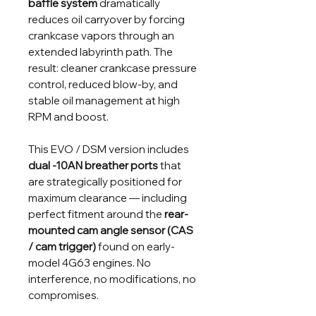
baffle system
dramatically
reduces oil carryover by forcing
crankcase vapors through an
extended labyrinth path. The
result: cleaner crankcase pressure
control, reduced blow-by, and
stable oil management at high
RPM and boost.
This EVO / DSM version includes
dual -10AN breather ports
that
are strategically positioned for
maximum clearance — including
perfect fitment around the
rear-
mounted cam angle sensor (CAS
/ cam trigger)
found on early-
model 4G63 engines. No
interference, no modifications, no
compromises.