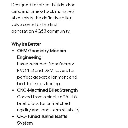
Designed for street builds, drag
cars, and time-attack monsters
alike, this is the definitive billet
valve cover for the first-
generation 4G63 community.
Why It’s Better
OEM Geometry, Modern
Engineering
Laser-scanned from factory
EVO 1–3 and DSM covers for
perfect gasket alignment and
bolt-hole positioning.
CNC-Machined Billet Strength
Carved from a single 6061-T6
billet block for unmatched
rigidity and long-term reliability.
CFD-Tuned Tunnel Baffle
System