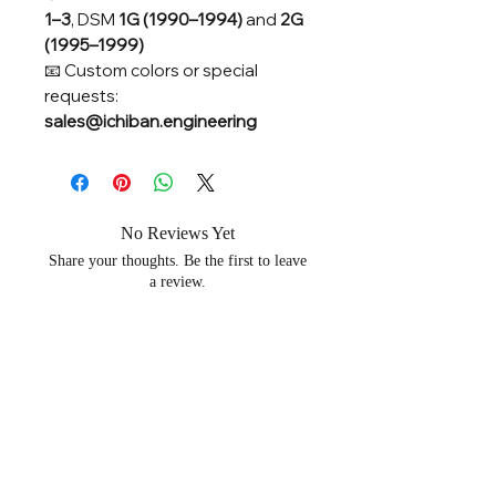
1–3
, DSM
1G (1990–1994)
and
2G
(1995–1999)
📧 Custom colors or special
requests:
sales@ichiban.engineering
No Reviews Yet
Share your thoughts. Be the first to leave
a review.
Leave a Review
Related Products