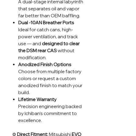
A dual-stage internal labyrinth
that separates oil and vapor
far better than OEM baffling.
Dual -10AN Breather Ports
Ideal for catch cans, high-
power ventilation, and track
use — and
designed to clear
the DSM rear CAS
without
modification.
Anodized Finish Options
Choose from multiple factory
colors or request a custom
anodized finish to match your
build.
Lifetime Warranty
Precision engineering backed
by Ichiban’s commitment to
excellence.
⚙️
Direct Fitment:
Mitsubishi
EVO