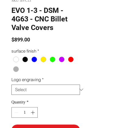
SKU: BVC13
EVO 1-3 - DSM -
4G63 - CNC Billet
Valve Covers
Price
$899.00
surface finish
*
Logo engraving
*
Quantity
*