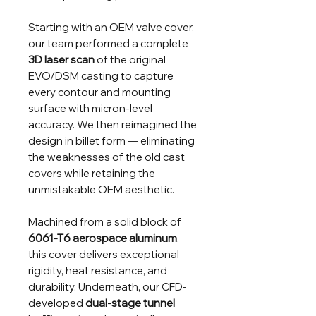
Starting with an OEM valve cover,
our team performed a complete
3D laser scan
of the original
EVO/DSM casting to capture
every contour and mounting
surface with micron-level
accuracy. We then reimagined the
design in billet form — eliminating
the weaknesses of the old cast
covers while retaining the
unmistakable OEM aesthetic.
Machined from a solid block of
6061-T6 aerospace aluminum
,
this cover delivers exceptional
rigidity, heat resistance, and
durability. Underneath, our CFD-
developed
dual-stage tunnel