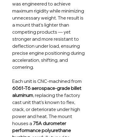
was engineered to achieve
maximum rigidity while minimizing
unnecessary weight. The result is
a mount that’s lighter than
competing products — yet
stronger and more resistant to
deflection under load, ensuring
precise engine positioning during
acceleration, shifting, and
cornering.
Each unit is CNC-machined from
6061-T6 aerospace-grade billet
aluminum
, replacing the factory
cast unit that’s known to flex,
crack, or deteriorate under high
power and heat. The mount
houses a
75A durometer
performance polyurethane