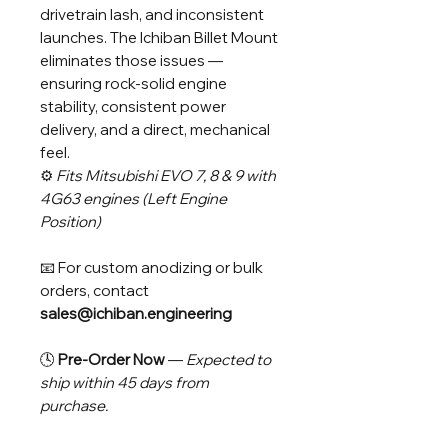
drivetrain lash, and inconsistent
launches. The Ichiban Billet Mount
eliminates those issues —
ensuring rock-solid engine
stability, consistent power
delivery, and a direct, mechanical
feel.
⚙️
Fits Mitsubishi EVO 7, 8 & 9 with
4G63 engines (Left Engine
Position)
📧 For custom anodizing or bulk
orders, contact
sales@ichiban.engineering
🕓
Pre-Order Now
—
Expected to
ship within 45 days from
purchase.