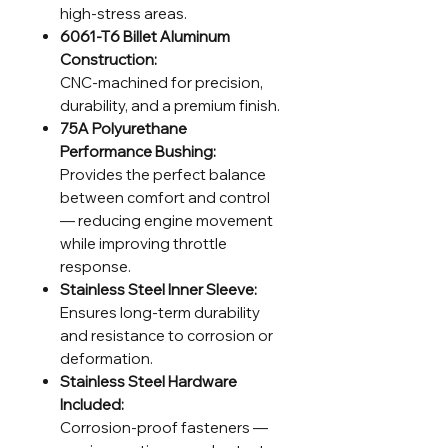
high-stress areas.
6061-T6 Billet Aluminum
Construction:
CNC-machined for precision,
durability, and a premium finish.
75A Polyurethane
Performance Bushing:
Provides the perfect balance
between comfort and control
— reducing engine movement
while improving throttle
response.
Stainless Steel Inner Sleeve:
Ensures long-term durability
and resistance to corrosion or
deformation.
Stainless Steel Hardware
Included:
Corrosion-proof fasteners —