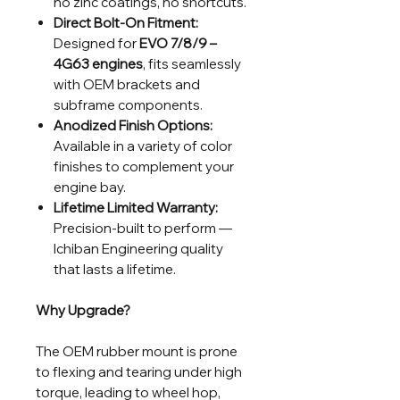
no zinc coatings, no shortcuts.
Direct Bolt-On Fitment:
Designed for
EVO 7/8/9 –
4G63 engines
, fits seamlessly
with OEM brackets and
subframe components.
Anodized Finish Options:
Available in a variety of color
finishes to complement your
engine bay.
Lifetime Limited Warranty:
Precision-built to perform —
Ichiban Engineering quality
that lasts a lifetime.
Why Upgrade?
The OEM rubber mount is prone
to flexing and tearing under high
torque, leading to wheel hop,