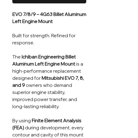
EVO 7/8/9 – 4G63 Billet Aluminum
Left Engine Mount
Built for strength. Refined for
response.
The
Ichiban Engineering Billet
Aluminum Left Engine Mount
is a
high-performance replacement
designed for
Mitsubishi EVO 7, 8,
and 9
owners who demand
superior engine stability,
improved power transfer, and
long-lasting reliability.
By using
Finite Element Analysis
(FEA)
during development, every
contour and cavity of this mount