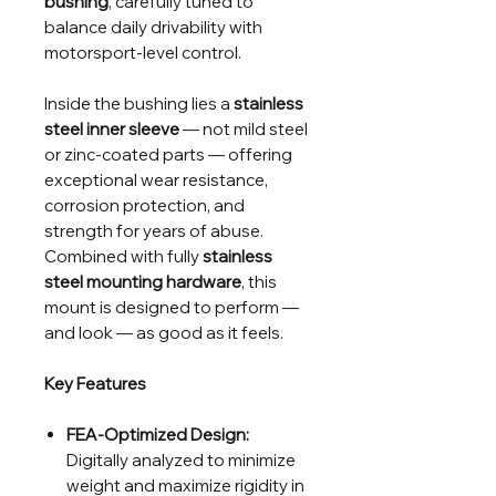
bushing
, carefully tuned to
balance daily drivability with
motorsport-level control.
Inside the bushing lies a
stainless
steel inner sleeve
— not mild steel
or zinc-coated parts — offering
exceptional wear resistance,
corrosion protection, and
strength for years of abuse.
Combined with fully
stainless
steel mounting hardware
, this
mount is designed to perform —
and look — as good as it feels.
Key Features
FEA-Optimized Design:
Digitally analyzed to minimize
weight and maximize rigidity in