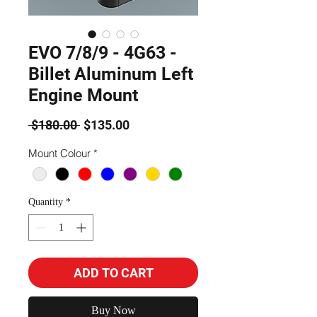
EVO 7/8/9 - 4G63 -
Billet Aluminum Left
Engine Mount
Regular
Sale
 $180.00 
$135.00
Price
Price
Mount Colour
*
Quantity
*
ADD TO CART
Buy Now