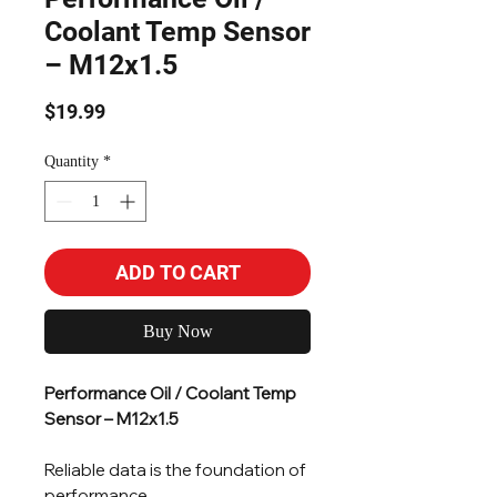
Coolant Temp Sensor
– M12x1.5
Price
$19.99
Quantity
*
ADD TO CART
Buy Now
Performance Oil / Coolant Temp
Sensor – M12x1.5
Reliable data is the foundation of
performance.