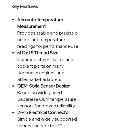
Key Features
Accurate Temperature
Measurement
Provides stable and precise oil
or coolant temperature
readings for performance use.
M12x1.5 Thread Size
Common fitment for oil and
coolant ports on many
Japanese engines and
aftermarket adapters.
OEM-Style Sensor Design
Based on widely used
Japanese OEM temperature
sensors for proven reliability.
2-Pin Electrical Connector
Simple and widely supported
connector type for ECUs,