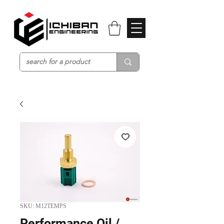
SKU: M12TEMPS
Performance Oil /