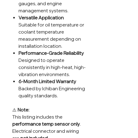
gauges, and engine
management systems.
Versatile Application
Suitable for oil temperature or
coolant temperature
measurement depending on
installation location.
Performance-Grade Reliability
Designed to operate
consistently in high-heat, high-
vibration environments.
6-Month Limited Warranty
Backed by Ichiban Engineering
quality standards.
⚠️
Note:
This listing includes the
performance temp sensor only
.
Electrical connector and wiring