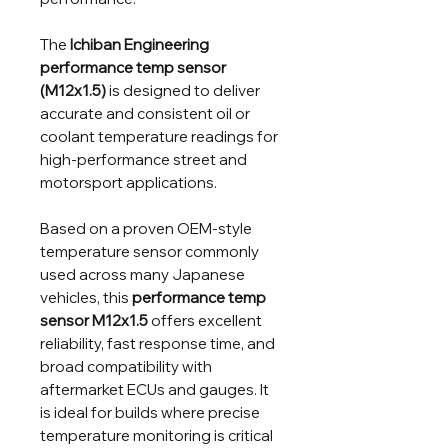
The
Ichiban Engineering
performance temp sensor
(M12x1.5)
is designed to deliver
accurate and consistent oil or
coolant temperature readings for
high-performance street and
motorsport applications.
Based on a proven OEM-style
temperature sensor commonly
used across many Japanese
vehicles, this
performance temp
sensor M12x1.5
offers excellent
reliability, fast response time, and
broad compatibility with
aftermarket ECUs and gauges. It
is ideal for builds where precise
temperature monitoring is critical