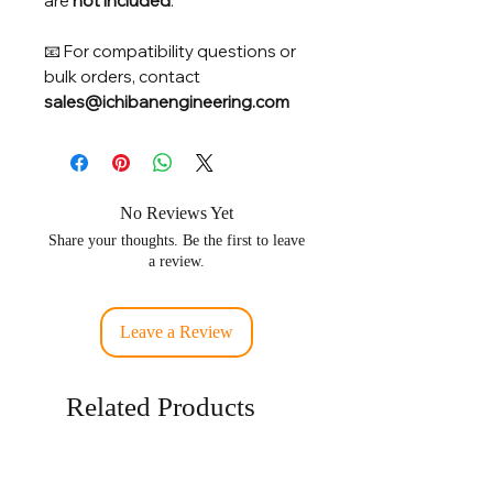
are
not included
.
📧 For compatibility questions or
bulk orders, contact
sales@ichibanengineering.com
No Reviews Yet
Share your thoughts. Be the first to leave
a review.
Leave a Review
Related Products