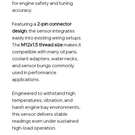
for engine safety and tuning
accuracy.
Featuring a
2-pin connector
design
, the sensor integrates
easily into existing wiring setups.
The
M12x1.5 thread size
makes it
compatible with many oil pans,
coolant adapters, water necks,
and sensor bungs commonly
used in performance
applications.
Engineered to withstand high
temperatures, vibration, and
harsh engine bay environments,
this sensor delivers stable
readings even under sustained
high-load operation.