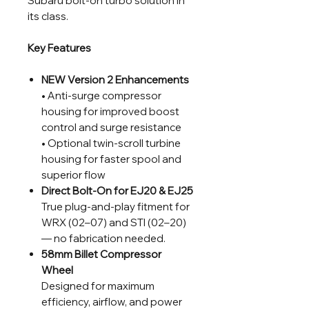
Subaru bolt-on turbo solution in
its class.
Key Features
NEW Version 2 Enhancements
• Anti-surge compressor
housing for improved boost
control and surge resistance
• Optional twin-scroll turbine
housing for faster spool and
superior flow
Direct Bolt-On for EJ20 & EJ25
True plug-and-play fitment for
WRX (02–07) and STI (02–20)
— no fabrication needed.
58mm Billet Compressor
Wheel
Designed for maximum
efficiency, airflow, and power