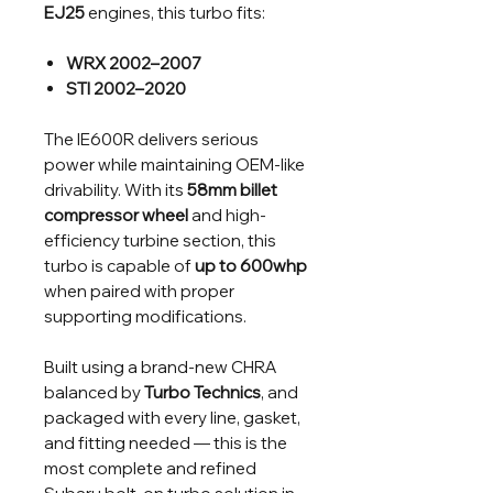
EJ25
engines, this turbo fits:
WRX 2002–2007
STI 2002–2020
The IE600R delivers serious
power while maintaining OEM-like
drivability. With its
58mm billet
compressor wheel
and high-
efficiency turbine section, this
turbo is capable of
up to 600whp
when paired with proper
supporting modifications.
Built using a brand-new CHRA
balanced by
Turbo Technics
, and
packaged with every line, gasket,
and fitting needed — this is the
most complete and refined