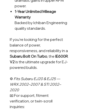
dramatic gains in upper RPM
power.
1-Year Unlimited Mileage
Warranty
Backed by Ichiban Engineering
quality standards.
If you're looking for the perfect
balance of power,
responsiveness, and reliability in a
Subaru Bolt On Turbo
, the
IE600R
V2
is the ultimate upgrade for EJ-
powered builds.
⚙️
Fits Subaru EJ20 & EJ25 —
WRX 2002–2007 & STI 2002–
2020
📧 For support, fitment
verification, or twin-scroll
inquiries: