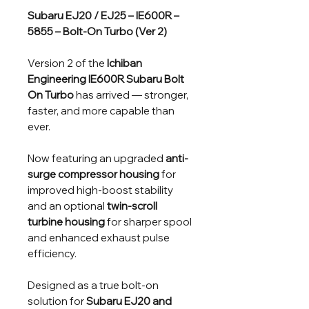
Subaru EJ20 / EJ25 – IE600R –
5855 – Bolt-On Turbo (Ver 2)
Version 2 of the
Ichiban
Engineering IE600R Subaru Bolt
On Turbo
has arrived — stronger,
faster, and more capable than
ever.
Now featuring an upgraded
anti-
surge compressor housing
for
improved high-boost stability
and an optional
twin-scroll
turbine housing
for sharper spool
and enhanced exhaust pulse
efficiency.
Designed as a true bolt-on
solution for
Subaru EJ20 and