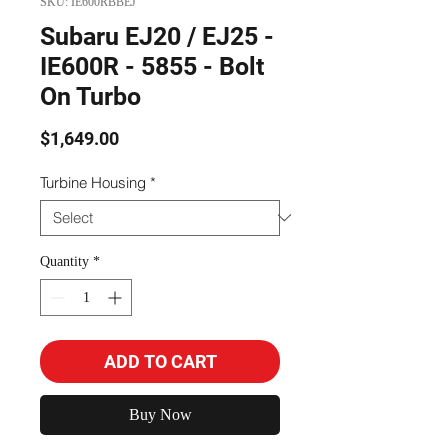
SKU: IE600RBBEJ
Subaru EJ20 / EJ25 -
IE600R - 5855 - Bolt
On Turbo
Price
$1,649.00
Turbine Housing
*
Quantity
*
ADD TO CART
Buy Now