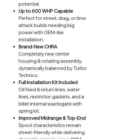
potential.
Up to 600 WHP Capable
Perfect for street, drag, or time
attack builds needing big
power with OEM-like
installation.
Brand-New CHRA
Completely new center
housing & rotating assembly,
dynamically balanced by Turbo
Technics.
Full Installation Kit Included
Oil feed & return lines, water
lines, restrictor, gaskets, and a
billet internal wastegate with
spring kit.
Improved Midrange & Top-End
Spool characteristics remain
street-friendly while delivering