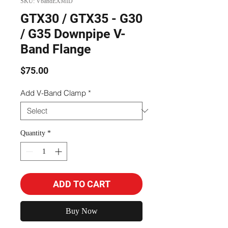
SKU: VbandEXMID
GTX30 / GTX35 - G30
/ G35 Downpipe V-
Band Flange
Price
$75.00
Add V-Band Clamp
*
Quantity
*
ADD TO CART
Buy Now