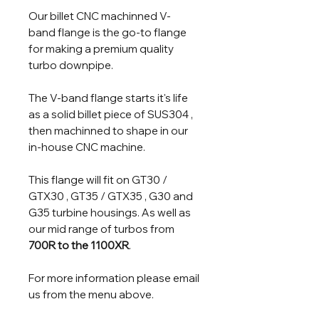
Our billet CNC machinned V-
band flange is the go-to flange
for making a premium quality
turbo downpipe.
The V-band flange starts it's life
as a solid billet piece of SUS304 ,
then machinned to shape in our
in-house CNC machine.
This flange will fit on GT30 /
GTX30 , GT35 / GTX35 , G30 and
G35 turbine housings. As well as
our mid range of turbos from
700R to the 1100XR
.
For more information please email
us from the menu above.