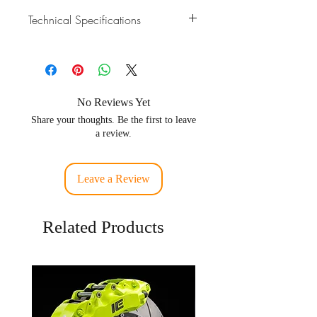
Technical Specifications
Material
Stainless Steel 304 /
SUS304 / SS304
Pipe
Fit for 3.5 inch OD
No Reviews Yet
Fitment
tubing
Share your thoughts. Be the first to leave
a review.
Fitment
GT30, GT35, GTX30,
GTX35, G25, G30, G35
Leave a Review
Related Products