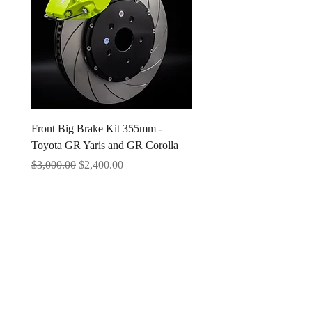
Front Big Brake Kit 355mm -
Ichiban Engineering Radia
Toyota GR Yaris and GR Corolla
Type A 1.3 BAR
Regular Price
Sale Price
Price
$3,000.00
$2,400.00
$25.00
Questions & Support
contact us anytime 24/7
sales@ichiban.engineering