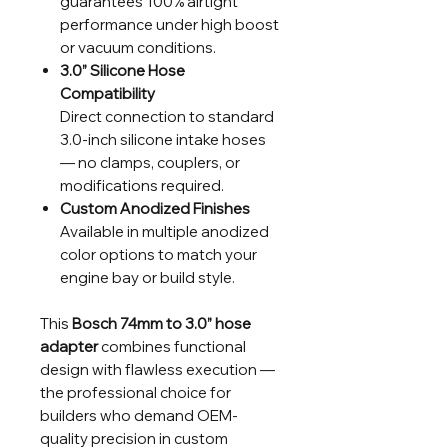
guarantees 100% airtight
performance under high boost
or vacuum conditions.
3.0” Silicone Hose
Compatibility
Direct connection to standard
3.0-inch silicone intake hoses
— no clamps, couplers, or
modifications required.
Custom Anodized Finishes
Available in multiple anodized
color options to match your
engine bay or build style.
This
Bosch 74mm to 3.0” hose
adapter
combines functional
design with flawless execution —
the professional choice for
builders who demand OEM-
quality precision in custom