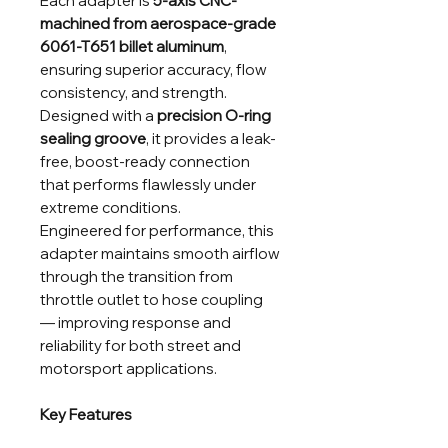
Each adapter is
5-axis CNC-
machined from aerospace-grade
6061-T651 billet aluminum
,
ensuring superior accuracy, flow
consistency, and strength.
Designed with a
precision O-ring
sealing groove
, it provides a leak-
free, boost-ready connection
that performs flawlessly under
extreme conditions.
Engineered for performance, this
adapter maintains smooth airflow
through the transition from
throttle outlet to hose coupling
— improving response and
reliability for both street and
motorsport applications.
Key Features