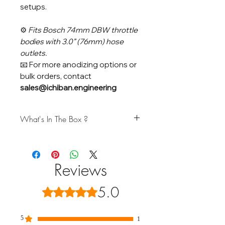
setups.
⚙️
Fits Bosch 74mm DBW throttle
bodies with 3.0” (76mm) hose
outlets.
📧 For more anodizing options or
bulk orders, contact
sales@ichiban.engineering
What's In The Box ?
Kit Includes:
(1) Billet Throttle Body Adapter
(1) O-Ring Seal
Reviews
(4) Stainless Steel M6 Bolts
5.0
Rated 5 out of 5 stars.
Note:
Throttle body not included. A matching
Bosch 74mm DBW Throttle Body
is
5
1
available separately in our catalog.