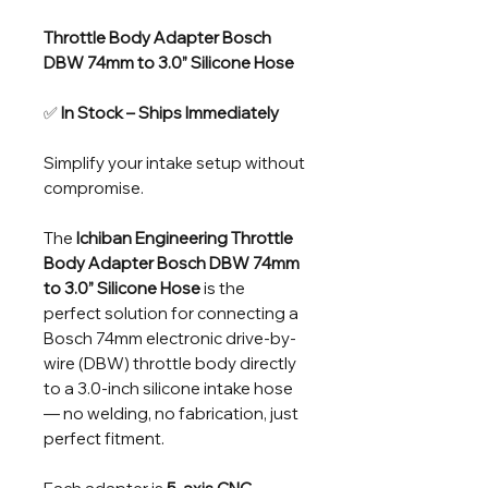
Throttle Body Adapter Bosch
DBW 74mm to 3.0” Silicone Hose
✅
In Stock – Ships Immediately
Simplify your intake setup without
compromise.
The
Ichiban Engineering Throttle
Body Adapter Bosch DBW 74mm
to 3.0” Silicone Hose
is the
perfect solution for connecting a
Bosch 74mm electronic drive-by-
wire (DBW) throttle body directly
to a 3.0-inch silicone intake hose
— no welding, no fabrication, just
perfect fitment.