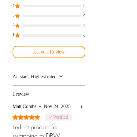
4
0
3
0
2
0
1
0
Leave a Review
All stars, Highest rated
1 review
Matt Combs
•
Nov 24, 2025
Rated 5 out of 5 stars.
Verified
Perfect product for
swapping to DBW