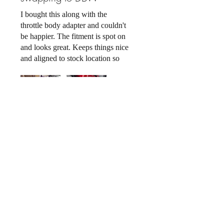
I bought this along with the
throttle body adapter and couldn't
be happier. The fitment is spot on
and looks great. Keeps things nice
and aligned to stock location so
you get lots of space in the bay,
and keep running one of the best
manifold there is for the 2jz.
Related Products