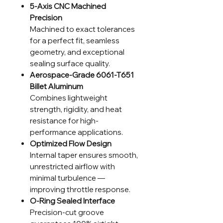
5-Axis CNC Machined
Precision
Machined to exact tolerances
for a perfect fit, seamless
geometry, and exceptional
sealing surface quality.
Aerospace-Grade 6061-T651
Billet Aluminum
Combines lightweight
strength, rigidity, and heat
resistance for high-
performance applications.
Optimized Flow Design
Internal taper ensures smooth,
unrestricted airflow with
minimal turbulence —
improving throttle response.
O-Ring Sealed Interface
Precision-cut groove