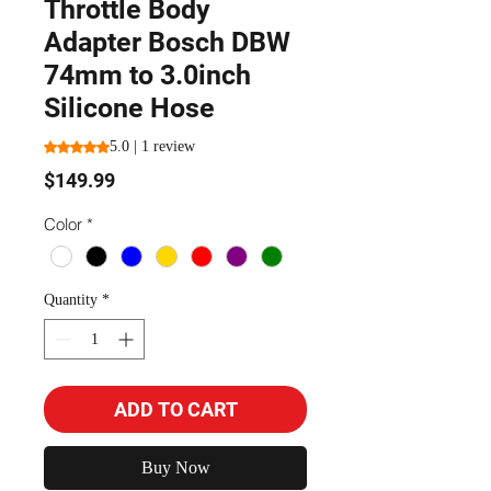
Throttle Body
Adapter Bosch DBW
74mm to 3.0inch
Silicone Hose
Rating is 5.0 out of five stars based on 1 review
5.0 | 1 review
Price
$149.99
Color
*
Quantity
*
ADD TO CART
Buy Now