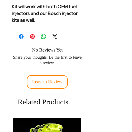
Kit will work with both OEM fuel
injectors and our Bosch injector
kits as well.
No Reviews Yet
Share your thoughts. Be the first to leave
a review.
Leave a Review
Related Products