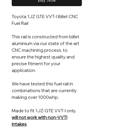
Buy Now
Toyota 1JZ GTE VVT-I Billet CNC
Fuel Rail
This rail is constructed from billet
aluminium via our state of the art
CNC machining process, to
ensure the highest quality and
precise fitment for your
application.
We have tested this fuel rail in
combinations that are currently
making over 1000whp.
Made to fit 1JZ-GTE VVT-I only,
will not work with non-VVTI
intakes
.