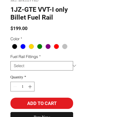
SKU: BFR1JZVVRD
1JZ-GTE VVT-I only
Billet Fuel Rail
Price
$199.00
Color
*
Fuel Rail Fittings
*
Quantity
*
ADD TO CART