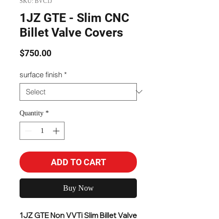
SKU: BVC1J
1JZ GTE - Slim CNC
Billet Valve Covers
Price
$750.00
surface finish
*
Quantity
*
ADD TO CART
Buy Now
1JZ GTE Non VVTi Slim Billet Valve