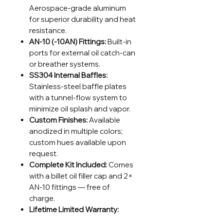
Aerospace-grade aluminum
for superior durability and heat
resistance.
AN-10 (-10AN) Fittings:
Built-in
ports for external oil catch-can
or breather systems.
SS304 Internal Baffles:
Stainless-steel baffle plates
with a tunnel-flow system to
minimize oil splash and vapor.
Custom Finishes:
Available
anodized in multiple colors;
custom hues available upon
request.
Complete Kit Included:
Comes
with a billet oil filler cap and 2×
AN-10 fittings — free of
charge.
Lifetime Limited Warranty: