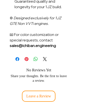
Guaranteed quality and
longevity for your 1JZ build.
⚙️
Designed exclusively for 1JZ
GTE Non VVTi engines.
📧 For color customization or
special requests, contact
sales@ichiban.engineering
No Reviews Yet
Share your thoughts. Be the first to leave
a review.
Leave a Review