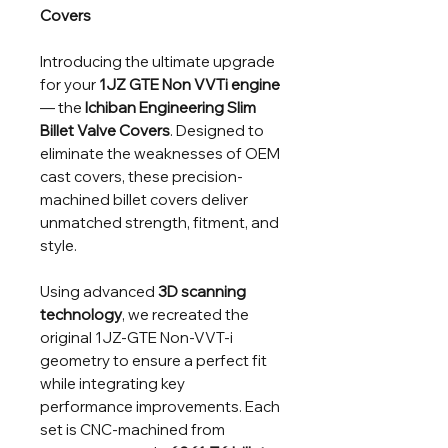
Covers
Introducing the ultimate upgrade
for your
1JZ GTE Non VVTi engine
— the
Ichiban Engineering Slim
Billet Valve Covers
. Designed to
eliminate the weaknesses of OEM
cast covers, these precision-
machined billet covers deliver
unmatched strength, fitment, and
style.
Using advanced
3D scanning
technology
, we recreated the
original 1JZ-GTE Non-VVT-i
geometry to ensure a perfect fit
while integrating key
performance improvements. Each
set is CNC-machined from