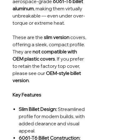
aerospace-grade
6061-T6 billet
aluminum
, making them virtually
unbreakable — even under over-
torque or extreme heat.
These are the
slim version
covers,
offering a sleek, compact profile.
They are
not compatible with
OEM plastic covers
. If you prefer
to retain the factory top cover,
please see our
OEM-style billet
version
.
Key Features
Slim Billet Design:
Streamlined
profile for modern builds, with
added clearance and visual
appeal.
6061-T6 Billet Construction: