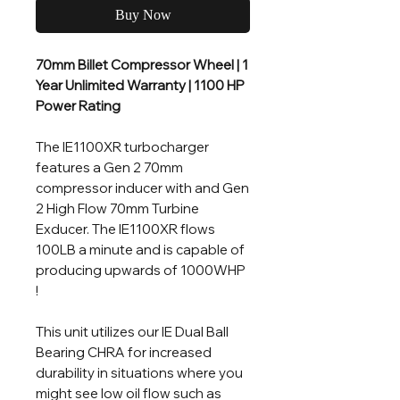
Buy Now
70mm Billet Compressor Wheel | 1
Year Unlimited Warranty | 1100 HP
Power Rating
The IE1100XR turbocharger
features a Gen 2 70mm
compressor inducer with and Gen
2 High Flow 70mm Turbine
Exducer. The IE1100XR flows
100LB a minute and is capable of
producing upwards of 1000WHP
!
This unit utilizes our IE Dual Ball
Bearing CHRA for increased
durability in situations where you
might see low oil flow such as