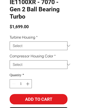
IE1100XR - 7070 -
Gen 2 Ball Bearing
Turbo
Price
$1,699.00
Turbine Housing
*
Compressor Housing Color
*
Quantity
*
ADD TO CART