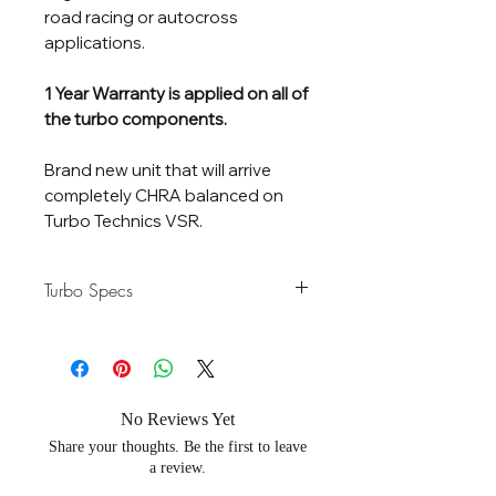
road racing or autocross
applications.
1 Year Warranty is applied on all of
the turbo components.
Brand new unit that will arrive
completely CHRA balanced on
Turbo Technics VSR.
Turbo Specs
Horsepower
600-1100 HP
Rating
Flow Rate
100 lb/Min
No Reviews Yet
Share your thoughts. Be the first to leave
Compressor
70 / 92mm - Gen 2
a review.
Wheel
Aero Billet 7 Blades