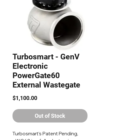
Turbosmart - GenV
Electronic
PowerGate60
External Wastegate
Price
$1,100.00
Out of Stock
Turbosmart’s Patent Pending,