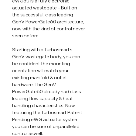
eWG60 is a fully electronic
actuated wastegate – Built on
the successful, class leading
GenV PowerGate60 architecture,
now with the kind of control never
seen before.
Starting with a Turbosmart’s
GenV wastegate body, you can
be confident the mounting
orientation will match your
existing manifold & outlet
hardware. The GenV
PowerGate60 already had class
leading flow capacity & heat
handling characteristics. Now
featuring the Turbosmart Patent
Pending eWG actuator system,
you can be sure of unparalleled
control aswell.