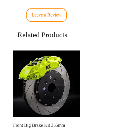
Leave a Review
Related Products
Front Big Brake Kit 355mm -
Ichiban Engineering Radia