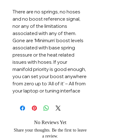
There are no springs, no hoses
and no boost reference signal,
nor any of the limitations
associated with any of them.
Gone are ‘Minimum’ boost levels
associated with base spring
pressure or the heat related
issues with hoses. If your
manifold priority is good enough,
you can set your boost anywhere
from zero up to ‘All of it’ – All from
your laptop or tuning interface
No Reviews Yet
Share your thoughts. Be the first to leave
a review.