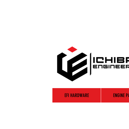
EFI HARDWARE
ENGINE P