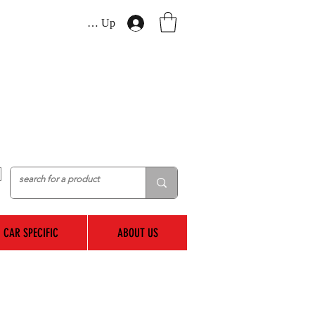
Log In / Sign Up
CAR SPECIFIC
ABOUT US