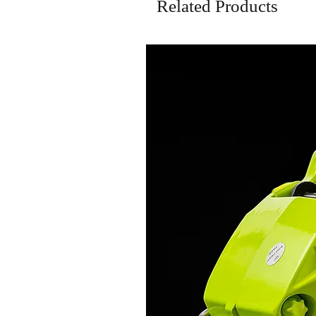
Related Products