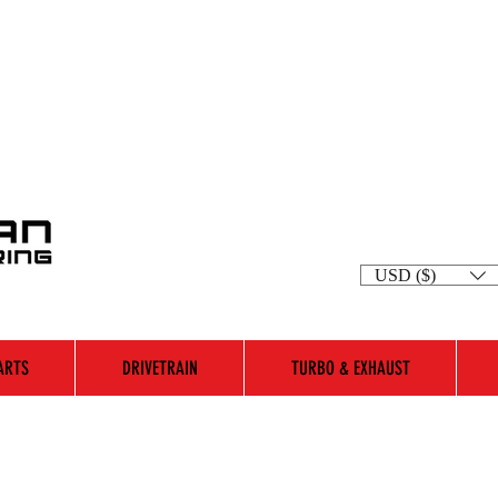
USD ($)
ARTS
DRIVETRAIN
TURBO & EXHAUST