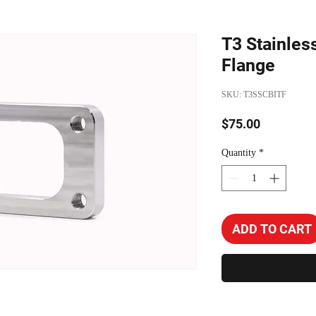
T3 Stainles
Flange
SKU: T3SSCBITF
Price
$75.00
Quantity
*
ADD TO CART