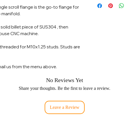
le scroll flange is the go-to flange for
 manifold.
a solid billet piece of SUS304 , then
house CNC machine.
 threaded for M10x1.25 studs. Studs are
ail us from the menu above.
No Reviews Yet
Share your thoughts. Be the first to leave a review.
Leave a Review