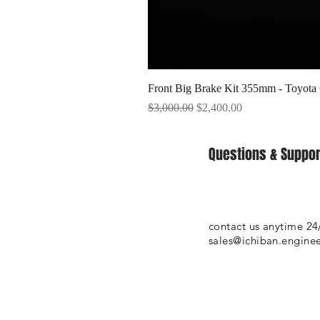
Front Big Brake Kit 355mm - Toyota
Regular Price
Sale Price
$3,000.00
$2,400.00
Questions & Suppor
contact us anytime 24
sales@ichiban.engine