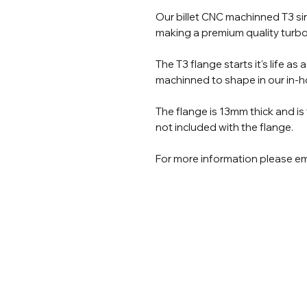
Our billet CNC machinned T3 sing
making a premium quality turbo
The T3 flange starts it's life as 
machinned to shape in our in-
The flange is 13mm thick and is
not included with the flange.
For more information please em