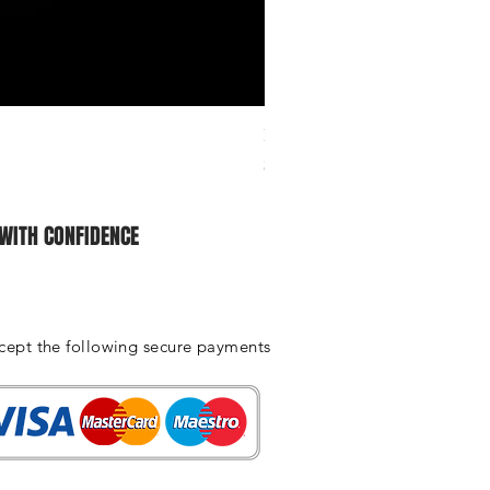
Ichiban Engineering Radiator 
Price
$25.00
WITH CONFIDENCE
cept the following secure payments