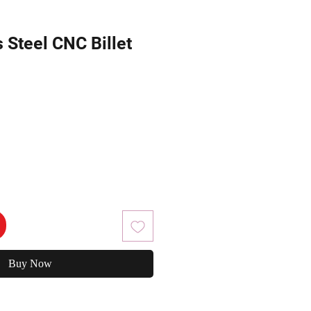
s Steel CNC Billet
Buy Now