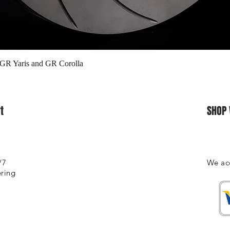
Quick View
 GR Yaris and GR Corolla
t
SHOP 
/7
We ac
ering