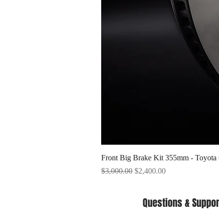
Front Big Brake Kit 355mm - Toyota
Regular Price
Sale Price
$3,000.00
$2,400.00
Questions & Suppor