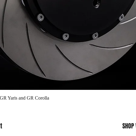
Quick View
 GR Yaris and GR Corolla
t
SHOP 