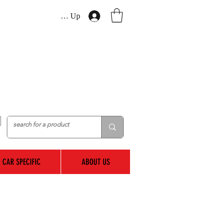
Log In / Sign Up
CAR SPECIFIC
ABOUT US