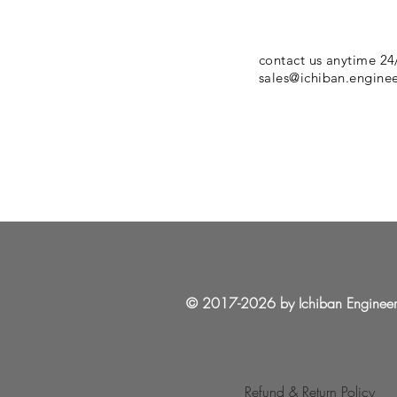
contact us anytime 24
sales@ichiban.engine
© 2017-2026 by Ichiban Enginee
Refund & Return Policy