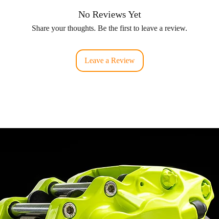
No Reviews Yet
Share your thoughts. Be the first to leave a review.
Leave a Review