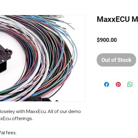
MaxxECU M
Price
$900.00
Out of Stock
loseley with MaxxEcu. All of our demo
xEcu offerings.
al fees.