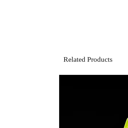
Related Products