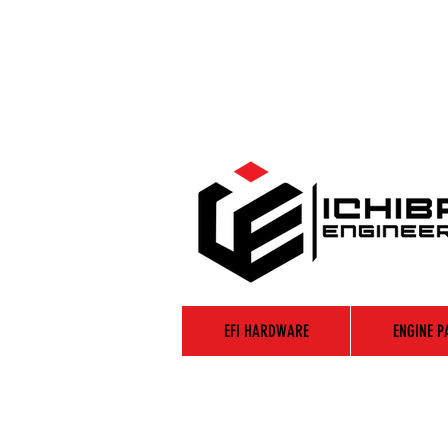
EFI HARDWARE
ENGINE P