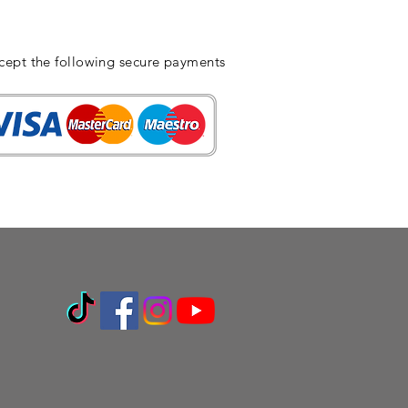
cept the following secure payments