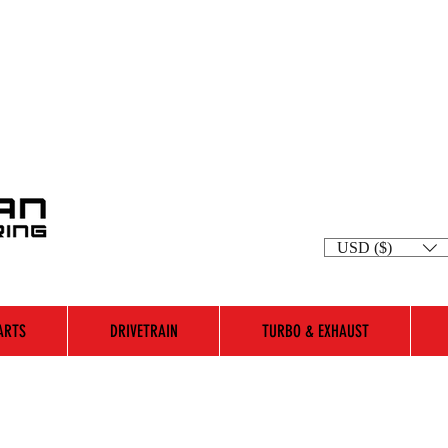
USD ($)
ARTS
DRIVETRAIN
TURBO & EXHAUST