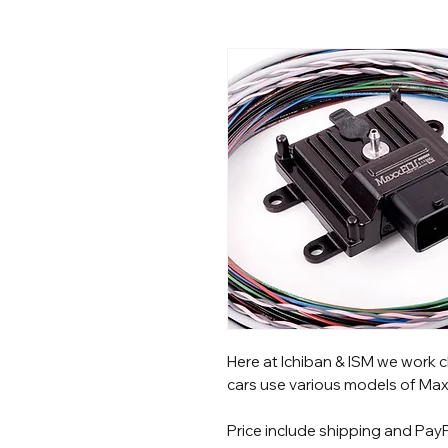
Here at Ichiban & ISM we work c
cars use various models of Max
Price include shipping and PayP