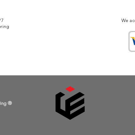
/7
We ac
ering
ring ®