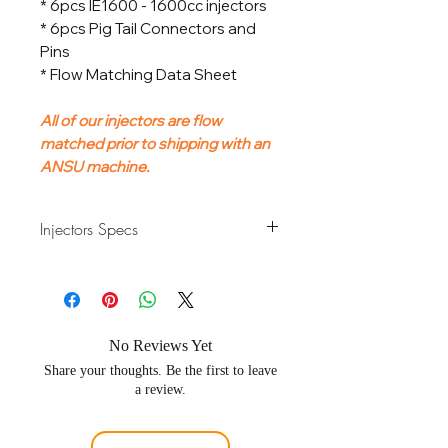
* 6pcs IE1600 - 1600cc injectors
* 6pcs Pig Tail Connectors and
Pins
* Flow Matching Data Sheet
All of our injectors are flow
matched prior to shipping with an
ANSU machine.
Injectors Specs
Flow Rate
1600cc/min
Fuel Types
Gasoline ,
Ethanol
No Reviews Yet
Share your thoughts. Be the first to leave
Connnector Plug
Denso Type /
a review.
Type
Japan
Number of Injectors
6