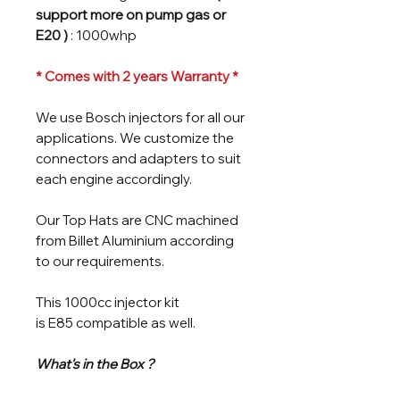
support more on pump gas or
E20 )
: 1000whp
* Comes with 2 years Warranty *
We use Bosch injectors for all our
applications. We customize the
connectors and adapters to suit
each engine accordingly.
Our Top Hats are CNC machined
from Billet Aluminium according
to our requirements.
This 1000cc injector kit
is E85 compatible as well.
What's in the Box ?