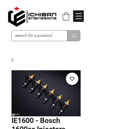
IE1600 - Bosch