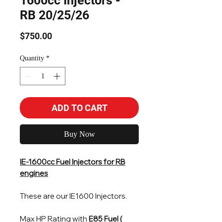
1600cc Injectors -
RB 20/25/26
Price
$750.00
Quantity
*
ADD TO CART
Buy Now
IE-1600cc Fuel Injectors for RB
engines
These are our IE1600 Injectors.
Max HP Rating with
E85 Fuel (