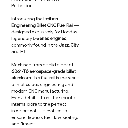
Perfection.
Introducing the
Ichiban
Engineering Billet CNC Fuel Rail
—
designed exclusively for Honda’s
legendary
L-Series engines
,
commonly found in the
Jazz, City,
and Fit
.
Machined from a solid block of
6061-T6 aerospace-grade billet
aluminum
, this fuel rail is the result
of meticulous engineering and
modern CNC manufacturing.
Every detail — from the smooth
internal bore to the perfect
injector seat — is crafted to
ensure flawless fuel flow, sealing,
and fitment.