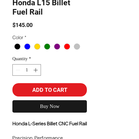
Honda L15 Billet
Fuel Rail
Price
$145.00
Color
*
Quantity
*
ADD TO CART
Buy Now
Honda L-Series Billet CNC Fuel Rail
Precision. Performance.