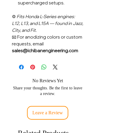
supercharged setups.
⚙️
Fits Honda L-Series engines:
L12, L13, and L15A — found in Jazz,
City, and Fit.
📧 For anodizing colors or custom
requests, email
sales@ichibanengineering.com
No Reviews Yet
Share your thoughts. Be the first to leave
a review.
Leave a Review
Related Products