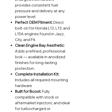
provides consistent fuel
pressure and delivery at any
power level.
Perfect OEM Fitment:
Direct
bolt-on for Honda L12, L13, and
L15A engines found in Jazz,
City, and Fit.
Clean Engine Bay Aesthetic:
Adds a refined, professional
look — available in anodized
finishes for long-lasting
protection.
Complete Installation Kit:
Includes all required mounting
hardware
Built for Boost:
Fully
compatible with stock or
aftermarket injectors, and ideal
for turbocharged or