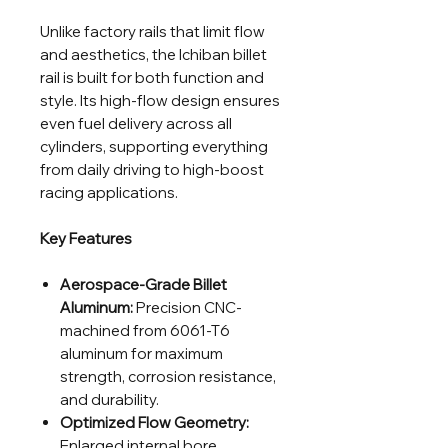
Unlike factory rails that limit flow
and aesthetics, the Ichiban billet
rail is built for both function and
style. Its high-flow design ensures
even fuel delivery across all
cylinders, supporting everything
from daily driving to high-boost
racing applications.
Key Features
Aerospace-Grade Billet
Aluminum:
Precision CNC-
machined from 6061-T6
aluminum for maximum
strength, corrosion resistance,
and durability.
Optimized Flow Geometry:
Enlarged internal bore