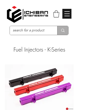
Fuel Injectors - K-Series