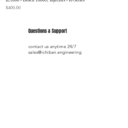
Price
$400.00
Questions & Support
contact us anytime 24/7
sales@ichiban.engineering
SHOP WITH CONFIDENCE