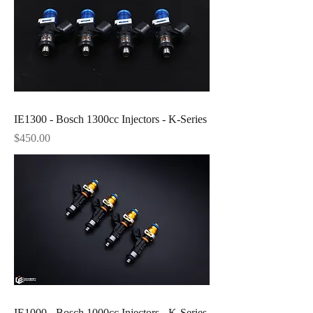
IE1300 - Bosch 1300cc Injectors - K-Series
Price
$450.00
IE1000 - Bosch 1000cc Injectors - K-Series