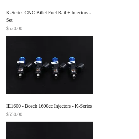
K-Series CNC Billet Fuel Rail + Injectors -
Set
Price
$520.00
IE1600 - Bosch 1600cc Injectors - K-Series
Price
$550.00